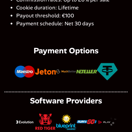
Cookie duration: Lifetime
Payout threshold: €100
Payment schedule: Net 30 days
Payment Options
Software Providers