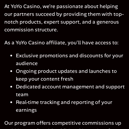
At YoYo Casino, we're passionate about helping
our partners succeed by providing them with top-
notch products, expert support, and a generous
commission structure.
As a YoYo Casino affiliate, you'll have access to:
Exclusive promotions and discounts for your
audience
Ongoing product updates and launches to
keep your content fresh
Dedicated account management and support
team
Real-time tracking and reporting of your
earnings
Our program offers competitive commissions up