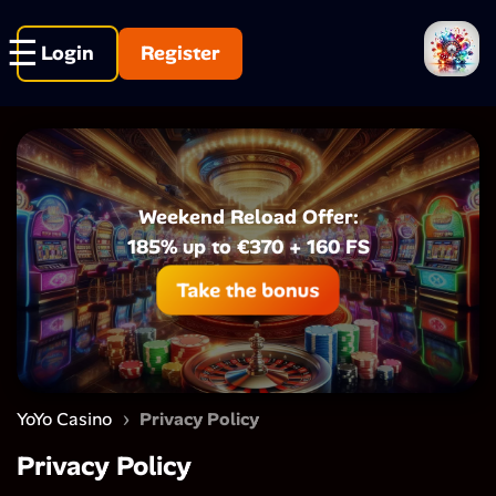
Login
Register
Weekend Reload Offer:
185% up to €370 + 160 FS
Take the bonus
›
YoYo Casino
Privacy Policy
Privacy Policy