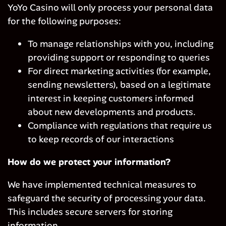
YoYo Casino will only process your personal data
for the following purposes:
To manage relationships with you, including
providing support or responding to queries
For direct marketing activities (for example,
sending newsletters), based on a legitimate
interest in keeping customers informed
about new developments and products.
Compliance with regulations that require us
to keep records of our interactions
How do we protect your information?
We have implemented technical measures to
safeguard the security of processing your data.
This includes secure servers for storing
information.