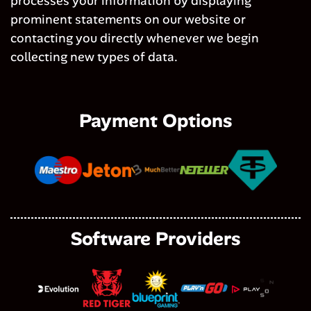
processes your information by displaying
prominent statements on our website or
contacting you directly whenever we begin
collecting new types of data.
Payment Options
Software Providers