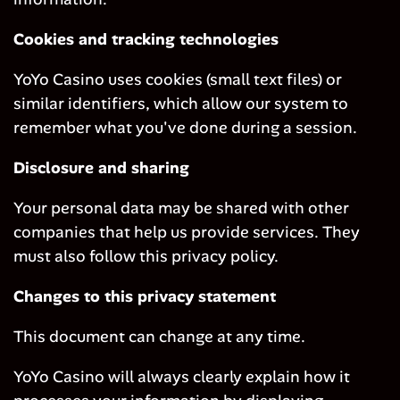
Cookies and tracking technologies
YoYo Casino uses cookies (small text files) or
similar identifiers, which allow our system to
remember what you've done during a session.
Disclosure and sharing
Your personal data may be shared with other
companies that help us provide services. They
must also follow this privacy policy.
Changes to this privacy statement
This document can change at any time.
YoYo Casino will always clearly explain how it