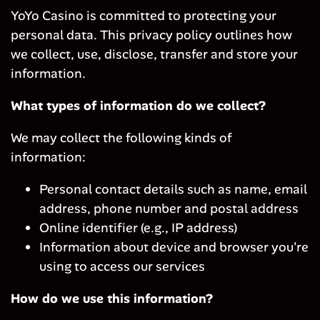
YoYo Casino is committed to protecting your
personal data. This privacy policy outlines how
we collect, use, disclose, transfer and store your
information.
What types of information do we collect?
We may collect the following kinds of
information:
Personal contact details such as name, email
address, phone number and postal address
Online identifier (e.g., IP address)
Information about device and browser you're
using to access our services
How do we use this information?